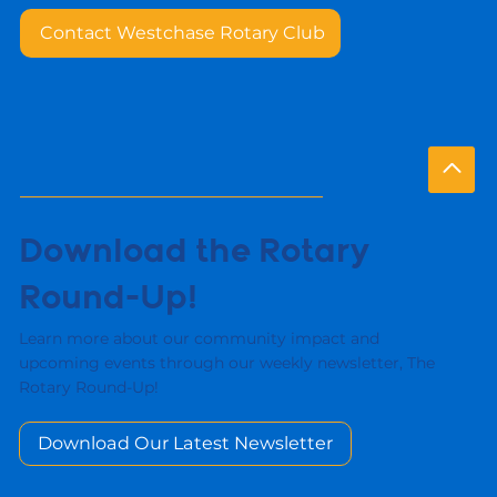
Contact Westchase Rotary Club
Download the Rotary
Round-Up!
Learn more about our community impact and
upcoming events through our weekly newsletter, The
Rotary Round-Up!
Download Our Latest Newsletter