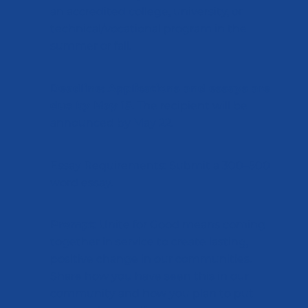
an accredited college, university, or
technical/vocational program in the
summer or fall.
Deadline: Applications and essays are
due by May 15
. The recipient will be
announced by May 22.
Essay Requirements: Submit a 300–500
word essay.
Prompt
: Unite for Good means coming
together in service to create lasting,
positive change in our communities.
Share how you have seen this in our
community and how you plan to put