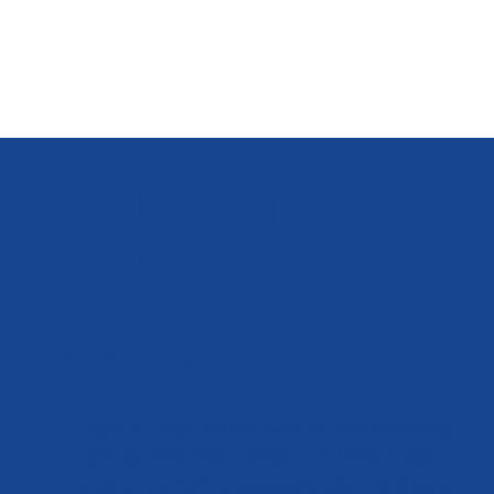
"Unite for
Good"
$1000
Scholarship
Open to high school seniors and incoming
college freshmen residing in Westchase
and surrounding areas who plan to attend