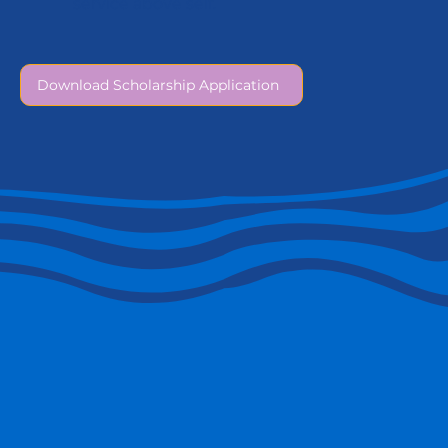
service above self.
Download Scholarship Application