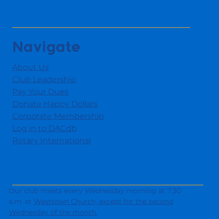
Navigate
About Us
Club Leadership
Pay Your Dues
Donate Happy Dollars
Corporate Membership
Log in to DACdb
Rotary International
Our club meets every Wednesday morning at 7:30
a.m. at
Westtown Church,
except for the second
Wednesday of the month.