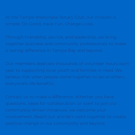
At the Tampa Westchase Rotary Club, our mission is
simple: Do Good, Have Fun, Change Lives.
Through friendship, service, and leadership, we bring
together business and community professionals to make
a lasting difference in Tampa Bay and beyond.
Our members dedicate thousands of volunteer hours each
year to supporting local youth and families in need. We
believe that when people come together to serve others,
everyone’s life benefits.
Contact us to make a difference. Whether you have
questions, ideas for collaboration, or want to join our
community-driven initiatives, we welcome your
involvement. Reach out and let’s work together to create
positive change in our community and beyond.